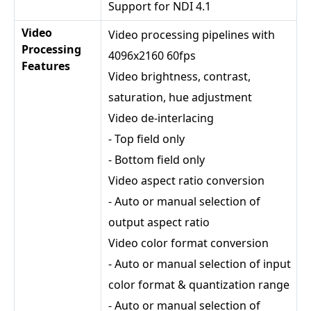
Support for NDI 4.1
Video
Video processing pipelines with
Processing
4096x2160 60fps
Features
Video brightness, contrast,
saturation, hue adjustment
Video de-interlacing
- Top field only
- Bottom field only
Video aspect ratio conversion
- Auto or manual selection of
output aspect ratio
Video color format conversion
- Auto or manual selection of input
color format & quantization range
- Auto or manual selection of