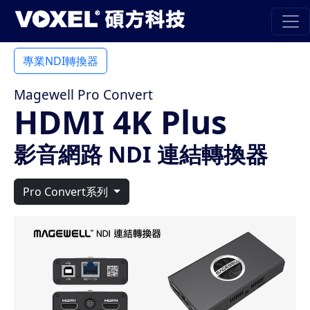
專業NDI轉換器
Magewell Pro Convert
HDMI 4K Plus
影音網路 NDI 連結轉換器
Pro Convert系列