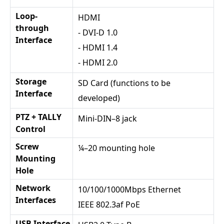
Loop-
HDMI
through
- DVI-D 1.0
Interface
- HDMI 1.4
- HDMI 2.0
Storage
SD Card (functions to be
Interface
developed)
PTZ + TALLY
Mini-DIN–8 jack
Control
Screw
¼–20 mounting hole
Mounting
Hole
Network
10/100/1000Mbps Ethernet
Interfaces
IEEE 802.3af PoE
USB Interface