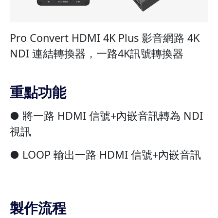
Pro Convert HDMI 4K Plus 影音網路 4K
NDI 連結轉換器，一路4K訊號轉換器
重點功能
● 將一路 HDMI 信號+內嵌音訊轉為 NDI
視訊
● LOOP 輸出一路 HDMI 信號+內嵌音訊
製作流程