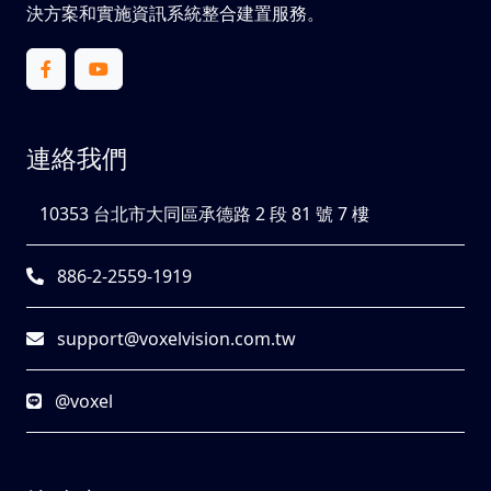
決方案和實施資訊系統整合建置服務。
連絡我們
10353 台北市大同區承德路 2 段 81 號 7 樓
886-2-2559-1919
support@voxelvision.com.tw
@voxel