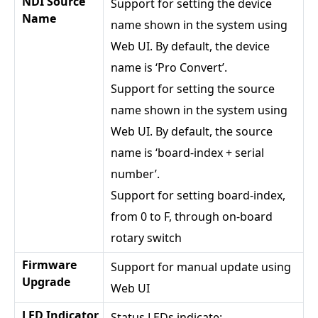
NDI Source
Support for setting the device
Name
name shown in the system using
Web UI. By default, the device
name is ‘Pro Convert’.
Support for setting the source
name shown in the system using
Web UI. By default, the source
name is ‘board-index + serial
number’.
Support for setting board-index,
from 0 to F, through on-board
rotary switch
Firmware
Support for manual update using
Upgrade
Web UI
LED Indicator
Status LEDs indicate: