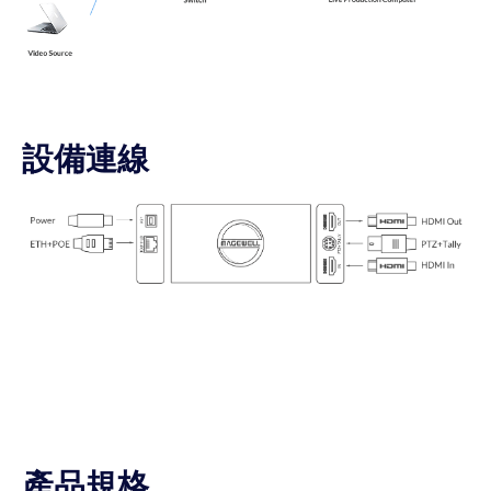
設備連線
產品規格