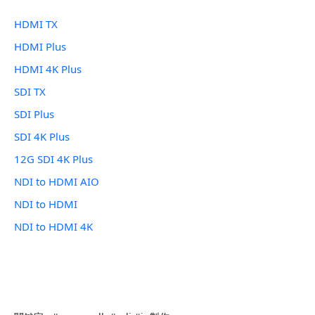
HDMI TX
HDMI Plus
HDMI 4K Plus
SDI TX
SDI Plus
SDI 4K Plus
12G SDI 4K Plus
NDI to HDMI AIO
NDI to HDMI
NDI to HDMI 4K