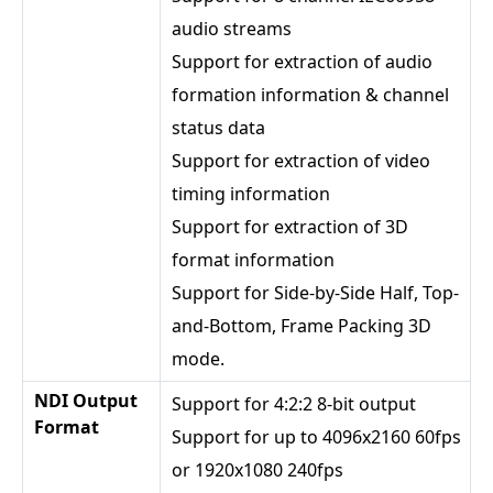
audio streams
Support for extraction of audio
formation information & channel
status data
Support for extraction of video
timing information
Support for extraction of 3D
format information
Support for Side-by-Side Half, Top-
and-Bottom, Frame Packing 3D
mode.
NDI Output
Support for 4:2:2 8-bit output
Format
Support for up to 4096x2160 60fps
or 1920x1080 240fps