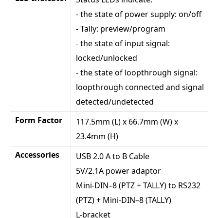
- the state of power supply: on/off
- Tally: preview/program
- the state of input signal:
locked/unlocked
- the state of loopthrough signal:
loopthrough connected and signal
detected/undetected
Form Factor
117.5mm (L) x 66.7mm (W) x
23.4mm (H)
Accessories
USB 2.0 A to B Cable
5V/2.1A power adaptor
Mini-DIN–8 (PTZ + TALLY) to RS232
(PTZ) + Mini-DIN–8 (TALLY)
L-bracket