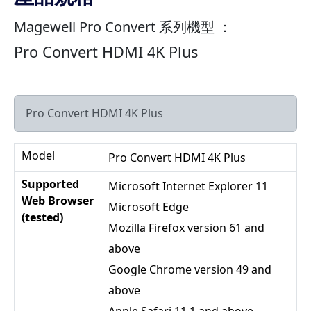
Magewell Pro Convert 系列機型 ：
Pro Convert HDMI 4K Plus
Pro Convert HDMI 4K Plus
Model
Pro Convert HDMI 4K Plus
Supported
Microsoft Internet Explorer 11
Web Browser
Microsoft Edge
(tested)
Mozilla Firefox version 61 and
above
Google Chrome version 49 and
above
Apple Safari 11.1 and above