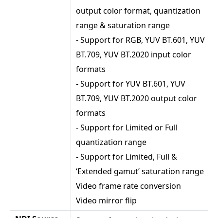
output color format, quantization
range & saturation range
- Support for RGB, YUV BT.601, YUV
BT.709, YUV BT.2020 input color
formats
- Support for YUV BT.601, YUV
BT.709, YUV BT.2020 output color
formats
- Support for Limited or Full
quantization range
- Support for Limited, Full &
‘Extended gamut’ saturation range
Video frame rate conversion
Video mirror flip