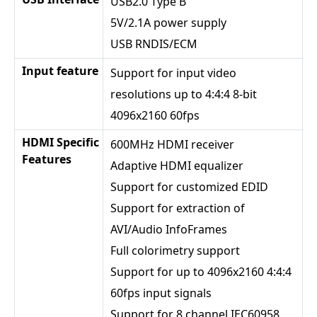
USB2.0 Type B
5V/2.1A power supply
USB RNDIS/ECM
Input feature
Support for input video
resolutions up to 4:4:4 8-bit
4096x2160 60fps
HDMI Specific
600MHz HDMI receiver
Features
Adaptive HDMI equalizer
Support for customized EDID
Support for extraction of
AVI/Audio InfoFrames
Full colorimetry support
Support for up to 4096x2160 4:4:4
60fps input signals
Support for 8 channel IEC60958