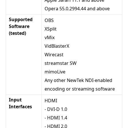
Opera 55.0.2994.44 and above
Supported
OBS
Software
XSplit
(tested)
vMix
VidBlasterX
Wirecast
streamstar SW
mimoLive
Any other NewTek NDI-enabled
encoding or streaming software
Input
HDMI
Interfaces
- DVI-D 1.0
- HDMI 1.4
- HDMI 2.0