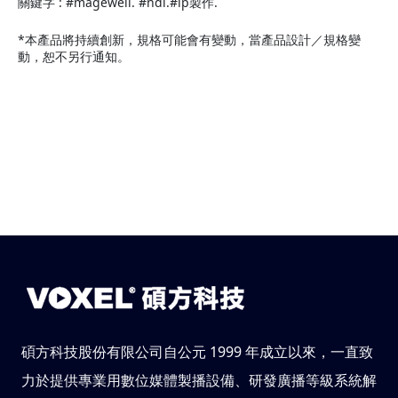
關鍵字 : #magewell. #ndi.#ip製作.
*本產品將持續創新，規格可能會有變動，當產品設計／規格變
動，恕不另行通知。
碩方科技股份有限公司自公元 1999 年成立以來，一直致
力於提供專業用數位媒體製播設備、研發廣播等級系統解