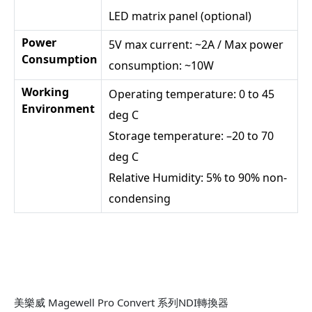
LED matrix panel (optional)
Power
5V max current: ~2A / Max power
Consumption
consumption: ~10W
Working
Operating temperature: 0 to 45
Environment
deg C
Storage temperature: –20 to 70
deg C
Relative Humidity: 5% to 90% non-
condensing
美樂威 Magewell Pro Convert 系列NDI轉換器