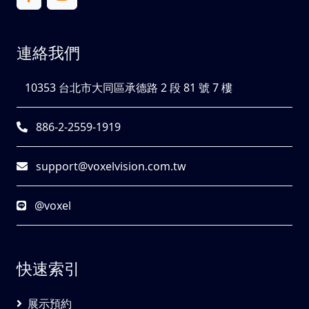
連絡我們
10353 台北市大同區承德路 2 段 81 號 7 樓
886-2-2559-1919
support@voxelvision.com.tw
@voxel
快速索引
展示預約