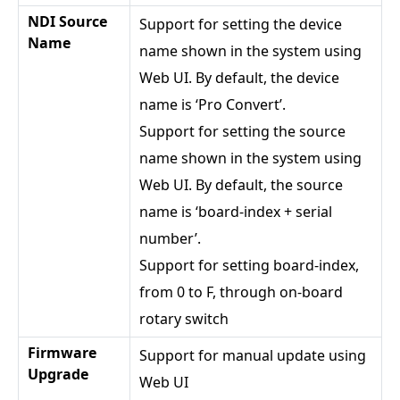
NDI Source
Support for setting the device
Name
name shown in the system using
Web UI. By default, the device
name is ‘Pro Convert’.
Support for setting the source
name shown in the system using
Web UI. By default, the source
name is ‘board-index + serial
number’.
Support for setting board-index,
from 0 to F, through on-board
rotary switch
Firmware
Support for manual update using
Upgrade
Web UI