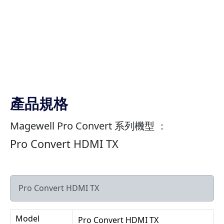
產品規格
Magewell Pro Convert 系列機型 ：
Pro Convert HDMI TX
Pro Convert HDMI TX
Model
Pro Convert HDMI TX