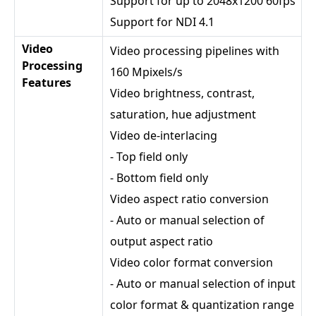
Support for up to 2048x1200 60fps
Support for NDI 4.1
Video
Video processing pipelines with
Processing
160 Mpixels/s
Features
Video brightness, contrast,
saturation, hue adjustment
Video de-interlacing
- Top field only
- Bottom field only
Video aspect ratio conversion
- Auto or manual selection of
output aspect ratio
Video color format conversion
- Auto or manual selection of input
color format & quantization range