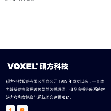
碩方科技股份有限公司自公元 1999 年成立以來，一直致
力於提供專業用數位媒體製播設備、研發廣播等級系統解
決方案和實施資訊系統整合建置服務。