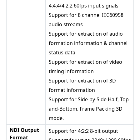
4:4:4/4:2:2 60fps input signals
Support for 8 channel IEC60958
audio streams
Support for extraction of audio
formation information & channel
status data
Support for extraction of video
timing information
Support for extraction of 3D
format information
Support for Side-by-Side Half, Top-
and-Bottom, Frame Packing 3D
mode.
NDI Output
Support for 4:2:2 8-bit output
Format