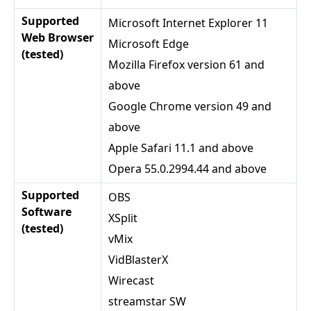
Supported
Microsoft Internet Explorer 11
Web Browser
Microsoft Edge
(tested)
Mozilla Firefox version 61 and
above
Google Chrome version 49 and
above
Apple Safari 11.1 and above
Opera 55.0.2994.44 and above
Supported
OBS
Software
XSplit
(tested)
vMix
VidBlasterX
Wirecast
streamstar SW