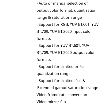
- Auto or manual selection of
output color format, quantization
range & saturation range
- Support for RGB, YUV BT.601, YUV
BT.709, YUV BT.2020 input color
formats
- Support for YUV BT.601, YUV
BT.709, YUV BT.2020 output color
formats
- Support for Limited or Full
quantization range
- Support for Limited, Full &
‘Extended gamut’ saturation range
Video frame rate conversion
Video mirror flip