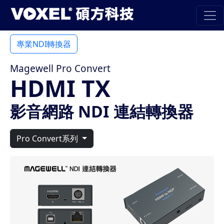
專業NDI轉換器
Magewell Pro Convert
HDMI TX
影音網路 NDI 連結轉換器
Pro Convert系列