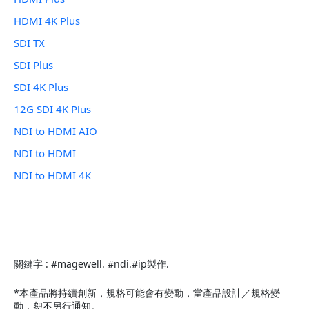
HDMI 4K Plus
SDI TX
SDI Plus
SDI 4K Plus
12G SDI 4K Plus
NDI to HDMI AIO
NDI to HDMI
NDI to HDMI 4K
關鍵字 : #magewell. #ndi.#ip製作.
*本產品將持續創新，規格可能會有變動，當產品設計／規格變
動，恕不另行通知。