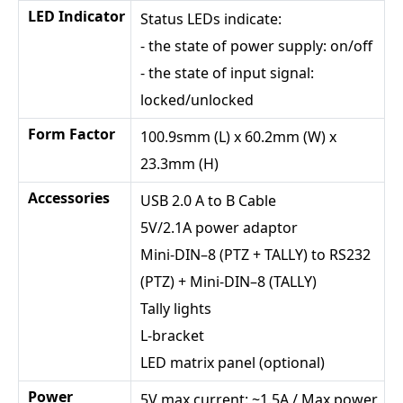
LED Indicator
Status LEDs indicate:
- the state of power supply: on/off
- the state of input signal:
locked/unlocked
Form Factor
100.9smm (L) x 60.2mm (W) x
23.3mm (H)
Accessories
USB 2.0 A to B Cable
5V/2.1A power adaptor
Mini-DIN–8 (PTZ + TALLY) to RS232
(PTZ) + Mini-DIN–8 (TALLY)
Tally lights
L-bracket
LED matrix panel (optional)
Power
5V max current: ~1.5A / Max power