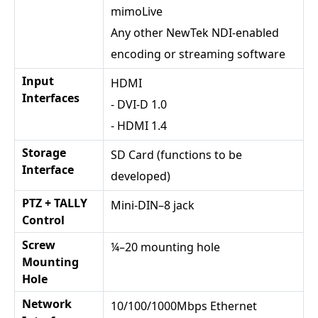
mimoLive
Any other NewTek NDI-enabled
encoding or streaming software
Input
HDMI
Interfaces
- DVI-D 1.0
- HDMI 1.4
Storage
SD Card (functions to be
Interface
developed)
PTZ + TALLY
Mini-DIN–8 jack
Control
Screw
¼–20 mounting hole
Mounting
Hole
Network
10/100/1000Mbps Ethernet