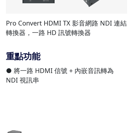
Pro Convert HDMI TX 影音網路 NDI 連結
轉換器，一路 HD 訊號轉換器
重點功能
● 將一路 HDMI 信號 + 內嵌音訊轉為
NDI 視訊串