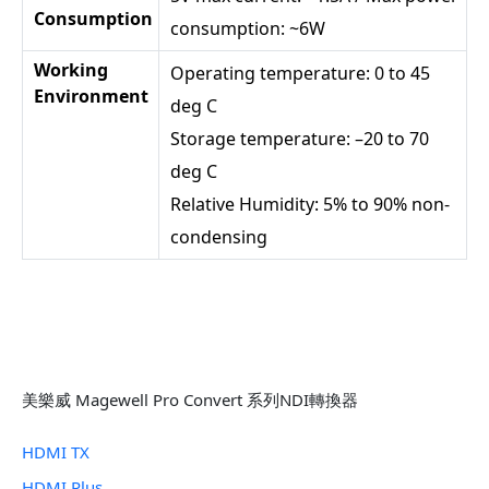
Consumption
consumption: ~6W
Working
Operating temperature: 0 to 45
Environment
deg C
Storage temperature: –20 to 70
deg C
Relative Humidity: 5% to 90% non-
condensing
美樂威 Magewell Pro Convert 系列NDI轉換器
HDMI TX
HDMI Plus