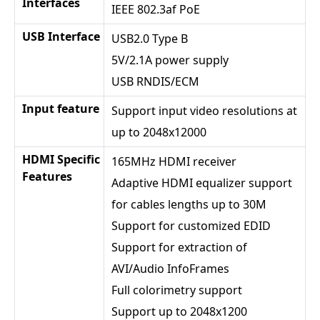
Interfaces
IEEE 802.3af PoE
USB Interface
USB2.0 Type B
5V/2.1A power supply
USB RNDIS/ECM
Input feature
Support input video resolutions at
up to 2048x12000
HDMI Specific
165MHz HDMI receiver
Features
Adaptive HDMI equalizer support
for cables lengths up to 30M
Support for customized EDID
Support for extraction of
AVI/Audio InfoFrames
Full colorimetry support
Support up to 2048x1200