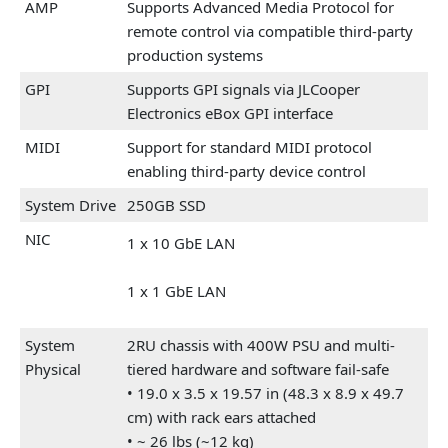
AMP
Supports Advanced Media Protocol for
remote control via compatible third-party
production systems
GPI
Supports GPI signals via JLCooper
Electronics eBox GPI interface
MIDI
Support for standard MIDI protocol
enabling third-party device control
System Drive
250GB SSD
NIC
1 x 10 GbE LAN
1 x 1 GbE LAN
System
2RU chassis with 400W PSU and multi-
Physical
tiered hardware and software fail-safe
• 19.0 x 3.5 x 19.57 in (48.3 x 8.9 x 49.7
cm) with rack ears attached
• ~ 26 lbs (~12 kg)