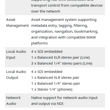
transport control from compatible devices
over the network
Asset
Asset management system supporting
Management
metadata entry, tagging, filtering,
organization, navigation, bookmarking,
and integration with compatible MAM
platforms
Local Audio
4 x SDI embedded
Input
1 x Balanced XLR stereo pair (Line)
3 x Balanced 1/4” stereo pairs (Line)
Local Audio
4 x SDI embedded
Output
1 x Balanced XLR stereo pair
1 x Balanced 1/4” stereo pair
1 x Stereo 1/4" (phones)
Network
Native support for network audio input
Audio
and output via NDI