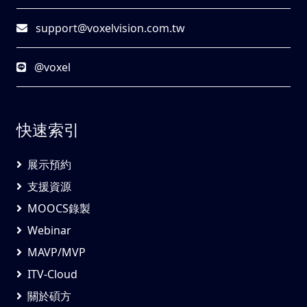
support@voxelvision.com.tw
@voxel
快速索引
展示預約
支援資源
MOOCS錄製
Webinar
MAVP/MVP
ITV-Cloud
關於碩方