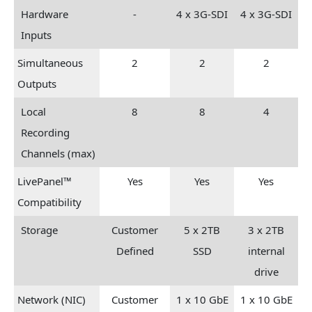
Hardware
-
4 x 3G-SDI
4 x 3G-SDI
Inputs
Simultaneous
2
2
2
Outputs
Local
8
8
4
Recording
Channels (max)
LivePanel™
Yes
Yes
Yes
Compatibility
Storage
Customer
5 x 2TB
3 x 2TB
Defined
SSD
internal
drive
Network (NIC)
Customer
1 x 10 GbE
1 x 10 GbE