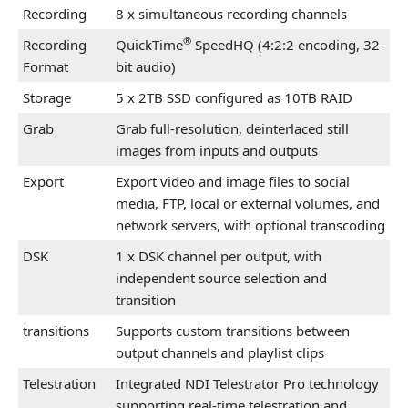
Recording
8 x simultaneous recording channels
®
Recording
QuickTime
SpeedHQ (4:2:2 encoding, 32-
Format
bit audio)
Storage
5 x 2TB SSD configured as 10TB RAID
Grab
Grab full-resolution, deinterlaced still
images from inputs and outputs
Export
Export video and image files to social
media, FTP, local or external volumes, and
network servers, with optional transcoding
DSK
1 x DSK channel per output, with
independent source selection and
transition
transitions
Supports custom transitions between
output channels and playlist clips
Telestration
Integrated NDI Telestrator Pro technology
supporting real-time telestration and