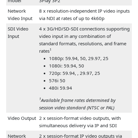
model
3Play 3P2
Network
8 x resolution-independent IP video inputs
Video Input
via NDI at rates of up to 4k60p
SDI Video
4 x 3G/HD/SD-SDI connections supporting
Input
video input in any combination of
standard formats, resolutions, and frame
1
rates
1080p: 59.94, 50, 29.97, 25
1080i: 59.94, 50
720p: 59.94,
, 29.97, 25
576i 50
480i 59.94
1
Available frame rates determined by
session video standard (NTSC or PAL)
Video Output
2 x session-format video outputs, with
simultaneous delivery via IP and SDI
Network
2 x session-format IP video outputs via