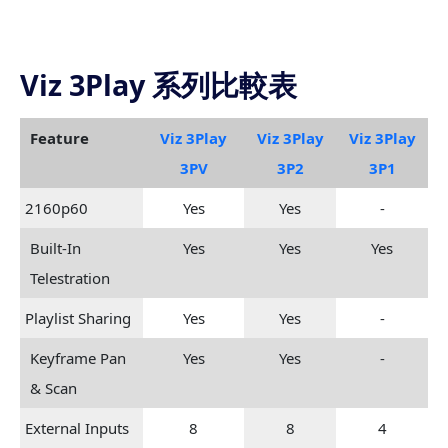
Viz 3Play 系列比較表
Feature
Viz 3Play
Viz 3Play
Viz 3Play
3PV
3P2
3P1
2160p60
Yes
Yes
-
Built-In
Yes
Yes
Yes
Telestration
Playlist Sharing
Yes
Yes
-
Keyframe Pan
Yes
Yes
-
& Scan
External Inputs
8
8
4