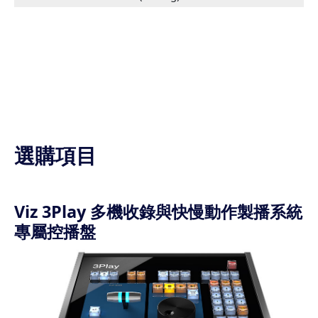
選購項目
Viz 3Play 多機收錄與快慢動作製播系統
專屬控播盤