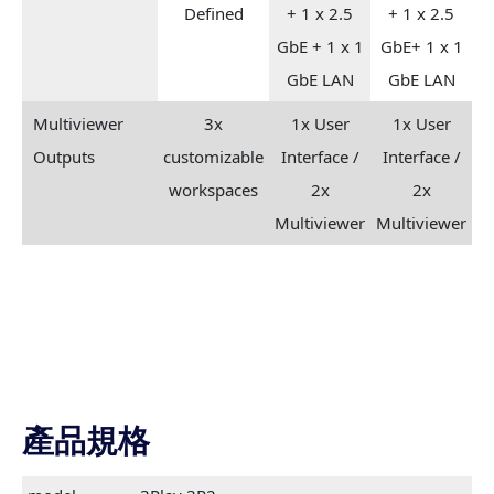
Defined
+ 1 x 2.5
+ 1 x 2.5
GbE + 1 x 1
GbE+ 1 x 1
GbE LAN
GbE LAN
Multiviewer
3x
1x User
1x User
Outputs
customizable
Interface /
Interface /
workspaces
2x
2x
Multiviewer
Multiviewer
產品規格