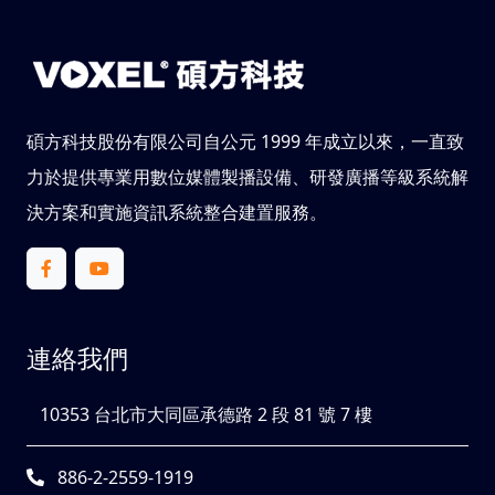
碩方科技股份有限公司自公元 1999 年成立以來，一直致
力於提供專業用數位媒體製播設備、研發廣播等級系統解
決方案和實施資訊系統整合建置服務。
連絡我們
10353 台北市大同區承德路 2 段 81 號 7 樓
886-2-2559-1919