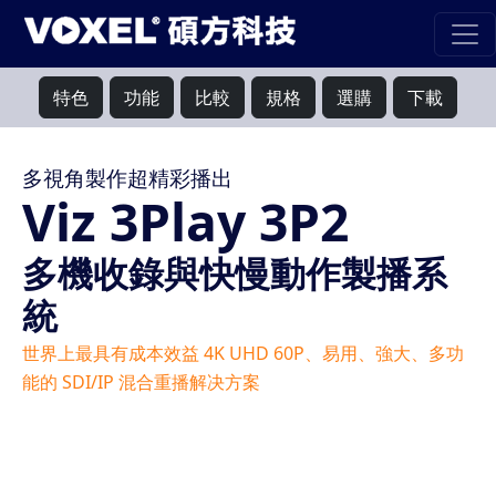
特色
功能
比較
規格
選購
下載
多視角製作超精彩播出
Viz 3Play 3P2
多機收錄與快慢動作製播系
統
世界上最具有成本效益 4K UHD 60P、易用、強大、多功
能的 SDI/IP 混合重播解决方案