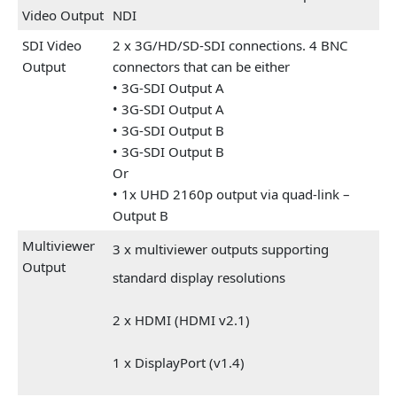
Video Output
NDI
SDI Video
2 x 3G/HD/SD-SDI connections. 4 BNC
Output
connectors that can be either
• 3G-SDI Output A
• 3G-SDI Output A
• 3G-SDI Output B
• 3G-SDI Output B
Or
• 1x UHD 2160p output via quad-link –
Output B
Multiviewer
3 x multiviewer outputs supporting
Output
standard display resolutions
2 x HDMI (HDMI v2.1)
1 x DisplayPort (v1.4)