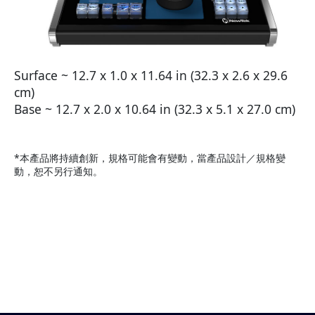
Surface ~ 12.7 x 1.0 x 11.64 in (32.3 x 2.6 x 29.6
cm)
Base ~ 12.7 x 2.0 x 10.64 in (32.3 x 5.1 x 27.0 cm)
*本產品將持續創新，規格可能會有變動，當產品設計／規格變
動，恕不另行通知。