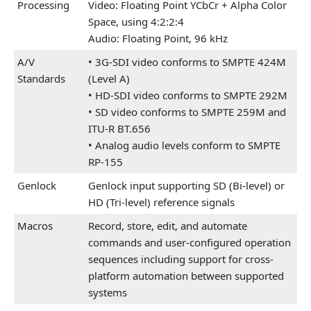
Processing
Video: Floating Point YCbCr + Alpha Color
Space, using 4:2:2:4
Audio: Floating Point, 96 kHz
A/V
• 3G-SDI video conforms to SMPTE 424M
Standards
(Level A)
• HD-SDI video conforms to SMPTE 292M
• SD video conforms to SMPTE 259M and
ITU-R BT.656
• Analog audio levels conform to SMPTE
RP-155
Genlock
Genlock input supporting SD (Bi-level) or
HD (Tri-level) reference signals
Macros
Record, store, edit, and automate
commands and user-configured operation
sequences including support for cross-
platform automation between supported
systems