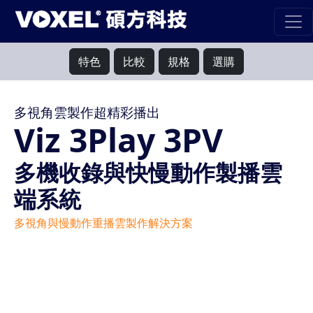
特色
比較
規格
選購
多視角雲製作超精彩播出
Viz 3Play 3PV
多機收錄與快慢動作製播雲
端系統
多視角與慢動作重播雲製作解決方案