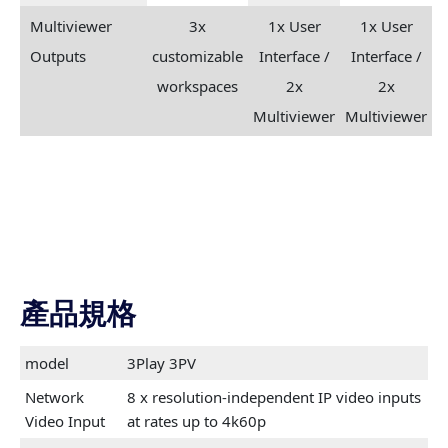
Multiviewer
3x
1x User
1x User
Outputs
customizable
Interface /
Interface /
workspaces
2x
2x
Multiviewer
Multiviewer
產品規格
model
3Play 3PV
Network
8 x resolution-independent IP video inputs
Video Input
at rates up to 4k60p