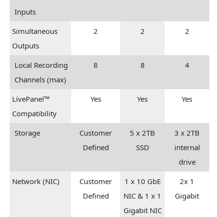
Inputs
Simultaneous
2
2
2
Outputs
Local Recording
8
8
4
Channels (max)
LivePanel™
Yes
Yes
Yes
Compatibility
Storage
Customer
5 x 2TB
3 x 2TB
Defined
SSD
internal
drive
Network (NIC)
Customer
1 x 10 GbE
2x 1
Defined
NIC & 1 x 1
Gigabit
Gigabit NIC