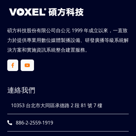
碩方科技股份有限公司自公元 1999 年成立以來，一直致
力於提供專業用數位媒體製播設備、研發廣播等級系統解
決方案和實施資訊系統整合建置服務。
連絡我們
10353 台北市大同區承德路 2 段 81 號 7 樓
886-2-2559-1919