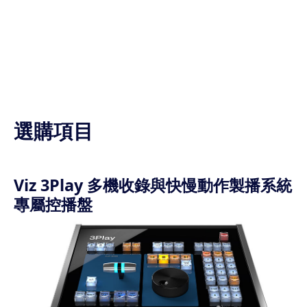
選購項目
Viz 3Play 多機收錄與快慢動作製播系統
專屬控播盤