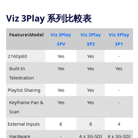
Viz 3Play 系列比較表
Feature\Model
Viz 3Play
Viz 3Play
Viz 3Play
3PV
3P2
3P1
2160p60
Yes
Yes
-
Built-In
Yes
Yes
Yes
Telestration
Playlist Sharing
Yes
Yes
-
Keyframe Pan &
Yes
Yes
-
Scan
External Inputs
8
8
4
Hardware
-
4 x 3G-SDI
4 x 3G-SDI