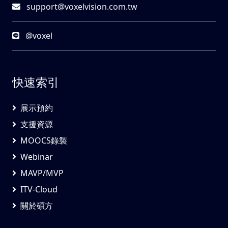
support@voxelvision.com.tw
@voxel
快速索引
展示預約
支援資源
MOOCS錄製
Webinar
MAVP/MVP
ITV-Cloud
關於碩方