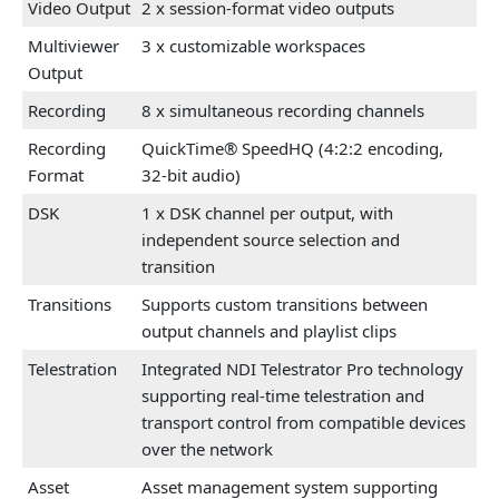
Video Output
2 x session-format video outputs
Multiviewer
3 x customizable workspaces
Output
Recording
8 x simultaneous recording channels
Recording
QuickTime® SpeedHQ (4:2:2 encoding,
Format
32-bit audio)
DSK
1 x DSK channel per output, with
independent source selection and
transition
Transitions
Supports custom transitions between
output channels and playlist clips
Telestration
Integrated NDI Telestrator Pro technology
supporting real-time telestration and
transport control from compatible devices
over the network
Asset
Asset management system supporting