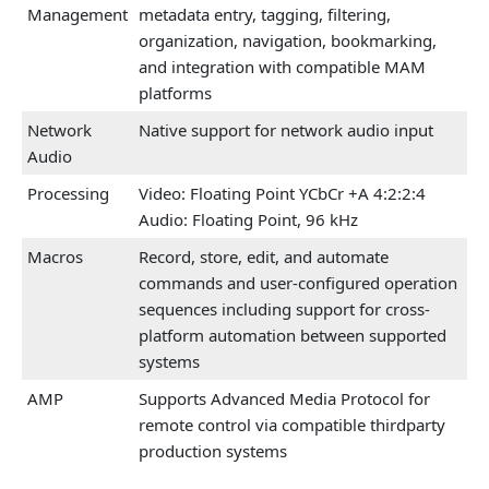
Management
metadata entry, tagging, filtering,
organization, navigation, bookmarking,
and integration with compatible MAM
platforms
Network
Native support for network audio input
Audio
Processing
Video: Floating Point YCbCr +A 4:2:2:4
Audio: Floating Point, 96 kHz
Macros
Record, store, edit, and automate
commands and user-configured operation
sequences including support for cross-
platform automation between supported
systems
AMP
Supports Advanced Media Protocol for
remote control via compatible thirdparty
production systems