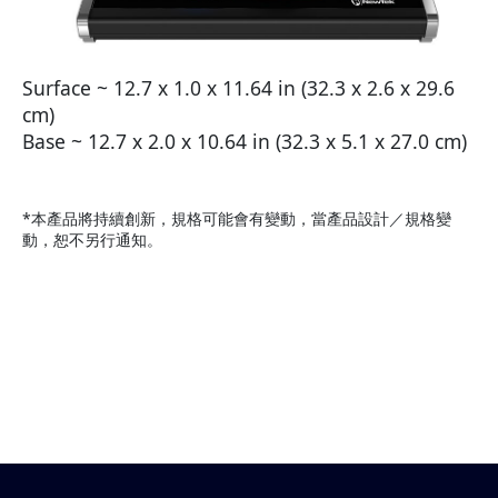
Surface ~ 12.7 x 1.0 x 11.64 in (32.3 x 2.6 x 29.6
cm)
Base ~ 12.7 x 2.0 x 10.64 in (32.3 x 5.1 x 27.0 cm)
*本產品將持續創新，規格可能會有變動，當產品設計／規格變
動，恕不另行通知。